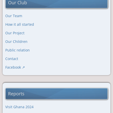
Our Club
Our Team
How it all started
Our Project
Our Children
Public relation
Contact
Facebook
Reports
Visit Ghana 2024