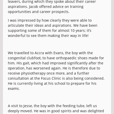
leavers, during which they spoke about their career
aspirations. Jacob offered advice on training
opportunities and career prospects.
I was impressed by how clearly they were able to
articulate their ideas and aspirations. We have been
supporting some of them for almost 10 years; it’s
wonderful to see them making their way in life!
We travelled to Accra with Evans, the boy with the
congenital clubfoot, to have orthopaedic shoes made for
him. His gait, which had improved significantly after the
operation, has worsened again. He is therefore due to
receive physiotherapy once more, and a further
consultation at the Focus Clinic is also being considered.
He is currently living at his school to prepare for his
exams.
A visit to Jesse, the boy with the feeding tube, left us
deeply moved. He was in good spirits and was delighted