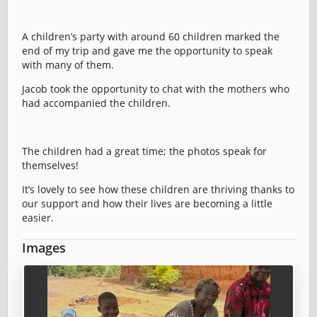
A children’s party with around 60 children marked the
end of my trip and gave me the opportunity to speak
with many of them.
Jacob took the opportunity to chat with the mothers who
had accompanied the children.
The children had a great time; the photos speak for
themselves!
It’s lovely to see how these children are thriving thanks to
our support and how their lives are becoming a little
easier.
Images