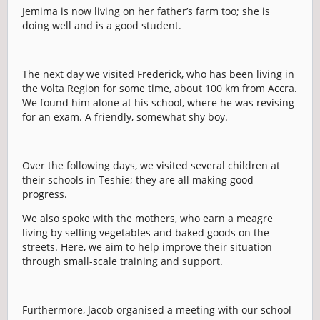
Jemima is now living on her father’s farm too; she is
doing well and is a good student.
The next day we visited Frederick, who has been living in
the Volta Region for some time, about 100 km from Accra.
We found him alone at his school, where he was revising
for an exam. A friendly, somewhat shy boy.
Over the following days, we visited several children at
their schools in Teshie; they are all making good
progress.
We also spoke with the mothers, who earn a meagre
living by selling vegetables and baked goods on the
streets. Here, we aim to help improve their situation
through small-scale training and support.
Furthermore, Jacob organised a meeting with our school