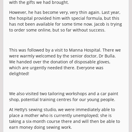
with the gifts we had brought.
However, he has become very, very thin again. Last year,
the hospital provided him with special formula, but this
has not been available for some time now. Jacob is trying
to order some online, but so far without success.
This was followed by a visit to Manna Hospital. There we
were warmly welcomed by the senior doctor, Dr Bulla.
We handed over the donation of disposable gloves,
which are urgently needed there. Everyone was
delighted!
We also visited two tailoring workshops and a car paint
shop, potential training centres for our young people.
At Hetty’s sewing studio, we were immediately able to
place a mother who is currently unemployed; she is
taking a six-month course there and will then be able to
earn money doing sewing work.