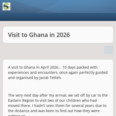
Reports
Visit to Ghana in 2026
A visit to Ghana in April 2026... 10 days packed with
experiences and encounters, once again perfectly guided
and organised by Jacob Tetteh.
The very next day after my arrival, we set off by car to the
Eastern Region to visit two of our children who had
moved there. I hadn’t seen them for several years due to
the distance and was keen to find out how they were
getting on.