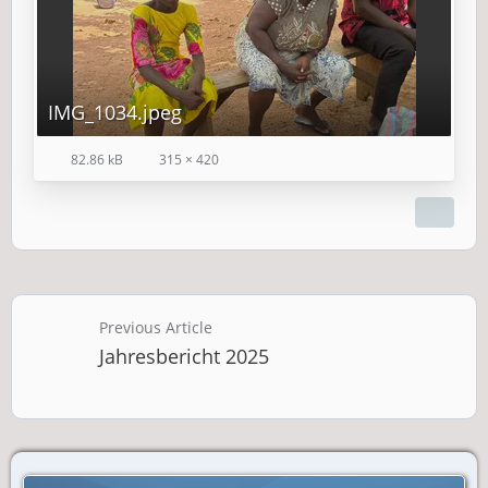
IMG_1034.jpeg
82.86 kB
315 × 420
Previous Article
Jahresbericht 2025