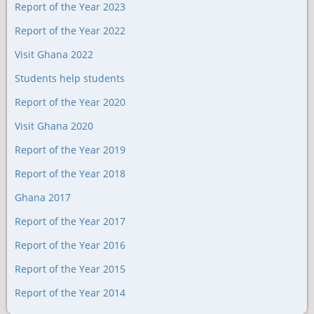
Report of the Year 2023
Report of the Year 2022
Visit Ghana 2022
Students help students
Report of the Year 2020
Visit Ghana 2020
Report of the Year 2019
Report of the Year 2018
Ghana 2017
Report of the Year 2017
Report of the Year 2016
Report of the Year 2015
Report of the Year 2014