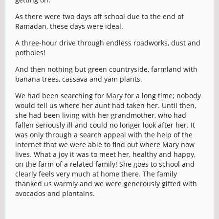
As there were two days off school due to the end of
Ramadan, these days were ideal.
A three-hour drive through endless roadworks, dust and
potholes!
And then nothing but green countryside, farmland with
banana trees, cassava and yam plants.
We had been searching for Mary for a long time; nobody
would tell us where her aunt had taken her. Until then,
she had been living with her grandmother, who had
fallen seriously ill and could no longer look after her. It
was only through a search appeal with the help of the
internet that we were able to find out where Mary now
lives. What a joy it was to meet her, healthy and happy,
on the farm of a related family! She goes to school and
clearly feels very much at home there. The family
thanked us warmly and we were generously gifted with
avocados and plantains.